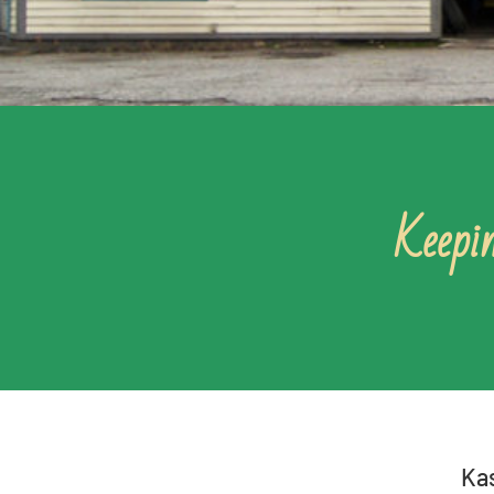
Keepin
Kas