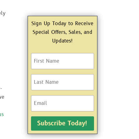
ely
Sign Up Today to Receive
Special Offers, Sales, and
Updates!
-
we
us
Subscribe Today!