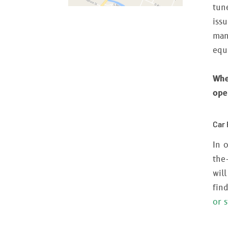
tun
iss
man
equ
Whe
ope
Car 
In o
the
wil
fin
or 