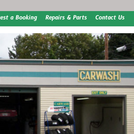
est a Booking
Repairs & Parts
Contact Us