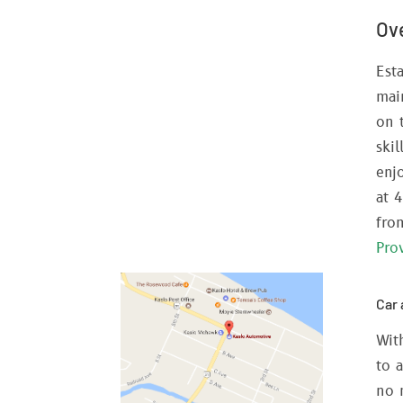
Ov
Address:
400 4th St,
Kaslo, BC,
V0G 1M0
Est
Phone:
mai
250-353-2645
on 
ski
Email:
enj
info@kasloautomotive.ca
at 
Business Hours:
fro
Monday - Friday: 8 AM - 5 PM
Pro
Car 
Wit
to 
no 