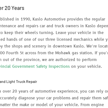
er 20 Years
ablished in 1990, Kaslo Automotive provides the regular
ntenance and repairs car and truck owners in Kaslo depe
to keep their wheels turning. Leave your vehicle in the
lled hands of one of our three licensed mechanics while 
oy the shops and scenery in downtown Kaslo. We’re loca
400 Fourth St across from the Mohawk gas station. If you’
m out of the province, we are authorized to perform
vincial Government Safety Inspections
on your vehicle.
and Light Truck Repair
h over 20 years of automotive experience, you can rely o
accurately diagnose your car problems and repair them saf
matter the make or model of your vehicle. From engine