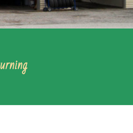
turning