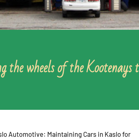
g the wheels of the Kootenays 
lo Automotive: Maintaining Cars in Kaslo for