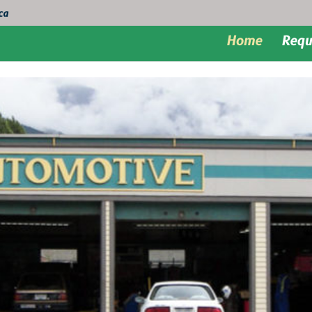
ca
Home
Requ