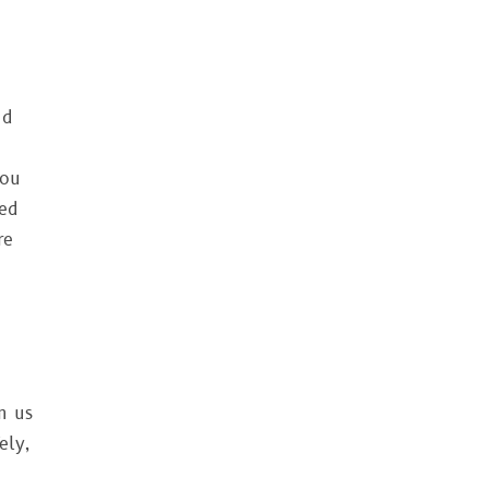
nd
you
ted
re
n us
ely,