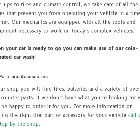
e-ups to tires and climate control, we take care of all the
ues that prevent you from operating your vehicle in a tim
ner. Our mechanics are equipped with all the tools and
ipment necessary to work on today’s complex vehicles.
n your car is ready to go you can make use of our coin-
rated car wash!
Parts and Accessories
ur shop you will find tires, batteries and a variety of over
-counter parts. If we don’t have what you’re looking for 
l be happy to order it for you. For more information on
ding the right tire, part or accessory for your vehicle
call 
stop by the shop.