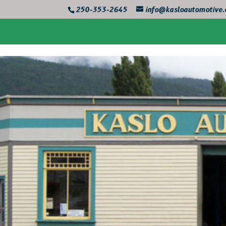
250-353-2645
info@kasloautomotive.